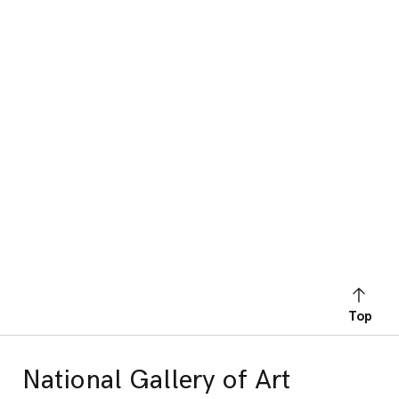
Top
National Gallery of Art