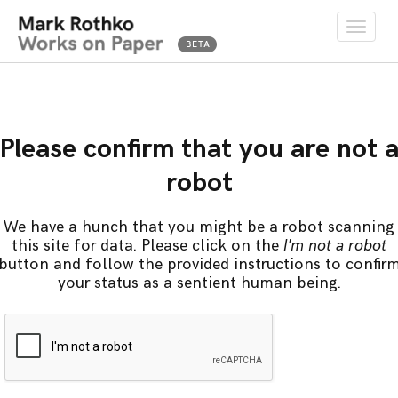
Toggle
naviga
Please confirm that you are not 
robot
We have a hunch that you might be a robot scanning
this site for data. Please click on the
I'm not a robot
button and follow the provided instructions to confir
your status as a sentient human being.