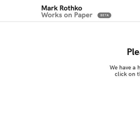
Ple
We have a h
click on 