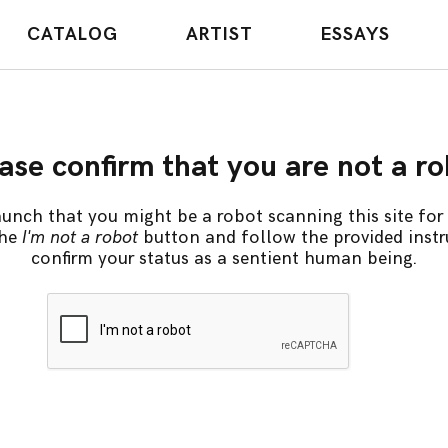
CATALOG
ARTIST
ESSAYS
ase confirm that you are not a r
unch that you might be a robot scanning this site for 
the
I'm not a robot
button and follow the provided instr
confirm your status as a sentient human being.