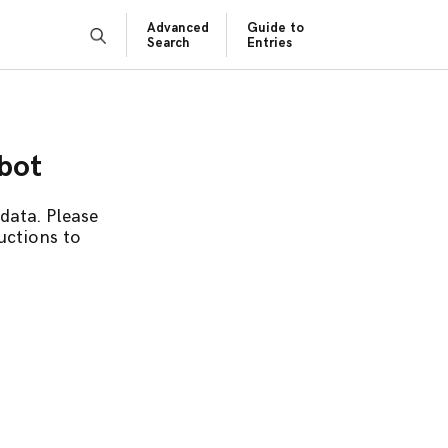
Advanced
Guide to
Search
Entries
obot
data. Please
uctions to