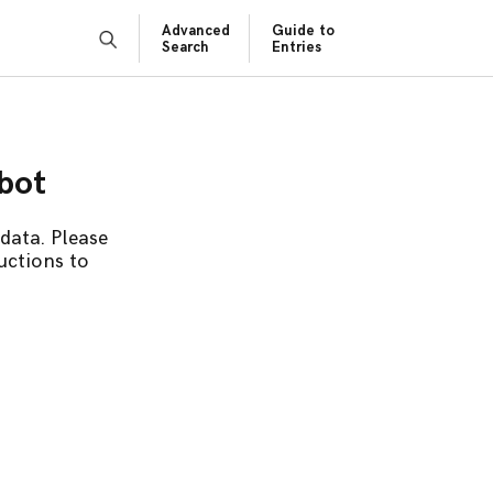
Advanced
Guide to
Search
Entries
obot
data. Please
uctions to