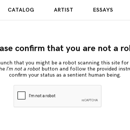
CATALOG
ARTIST
ESSAYS
ase confirm that you are not a r
unch that you might be a robot scanning this site for 
the
I'm not a robot
button and follow the provided instr
confirm your status as a sentient human being.