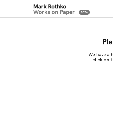
Ple
We have a h
click on 