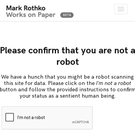
Toggle
naviga
Please confirm that you are not 
robot
We have a hunch that you might be a robot scanning
this site for data. Please click on the
I'm not a robot
button and follow the provided instructions to confir
your status as a sentient human being.