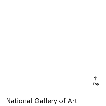
Top
National Gallery of Art