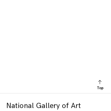
Top
National Gallery of Art