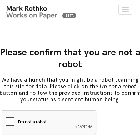
Toggle
naviga
Please confirm that you are not 
robot
We have a hunch that you might be a robot scanning
this site for data. Please click on the
I'm not a robot
button and follow the provided instructions to confir
your status as a sentient human being.