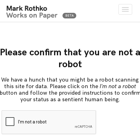
Toggle
naviga
Please confirm that you are not 
robot
We have a hunch that you might be a robot scanning
this site for data. Please click on the
I'm not a robot
button and follow the provided instructions to confir
your status as a sentient human being.