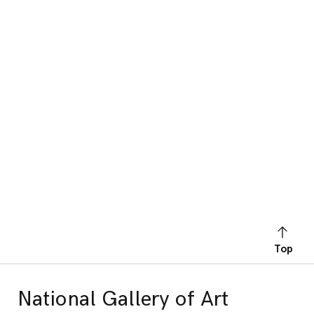
Top
National Gallery of Art