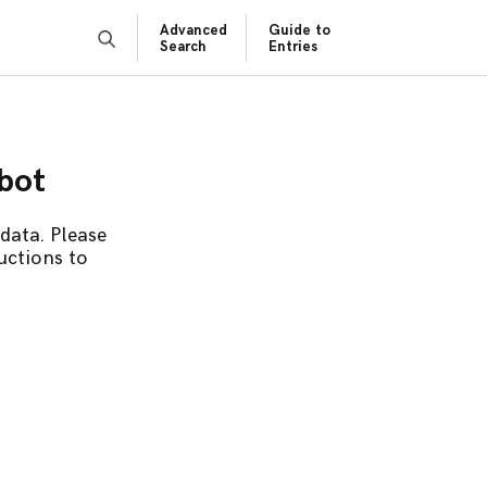
Advanced
Guide to
Search
Entries
obot
data. Please
uctions to