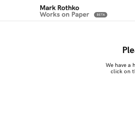
Ple
We have a h
click on 