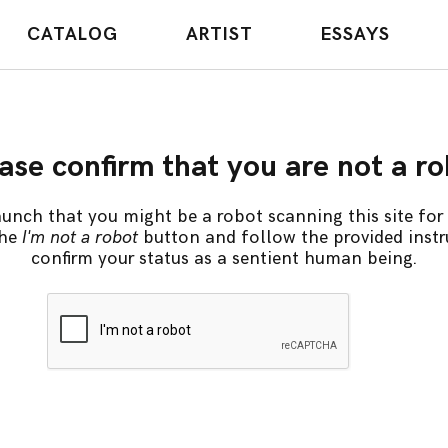
CATALOG
ARTIST
ESSAYS
ase confirm that you are not a r
unch that you might be a robot scanning this site for 
the
I'm not a robot
button and follow the provided instr
confirm your status as a sentient human being.