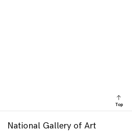
Top
National Gallery of Art