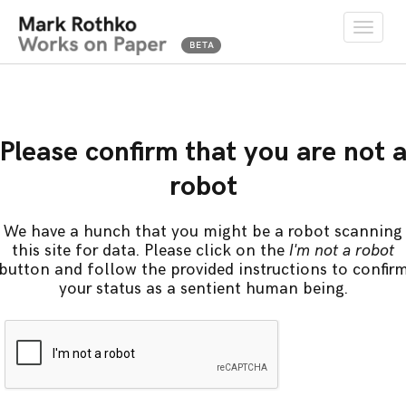
Toggle
naviga
Please confirm that you are not 
robot
We have a hunch that you might be a robot scanning
this site for data. Please click on the
I'm not a robot
button and follow the provided instructions to confir
your status as a sentient human being.