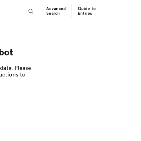
Advanced
Guide to
Search
Entries
obot
data. Please
uctions to