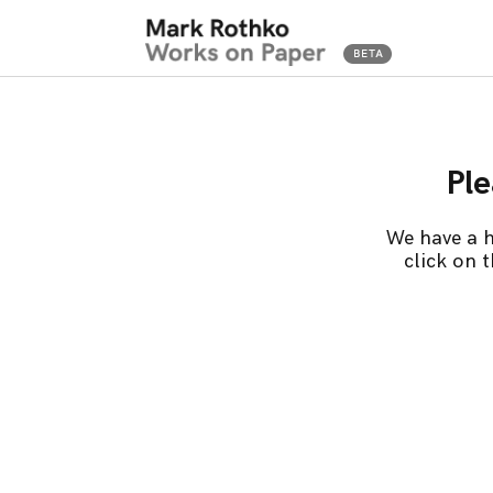
Ple
We have a h
click on 