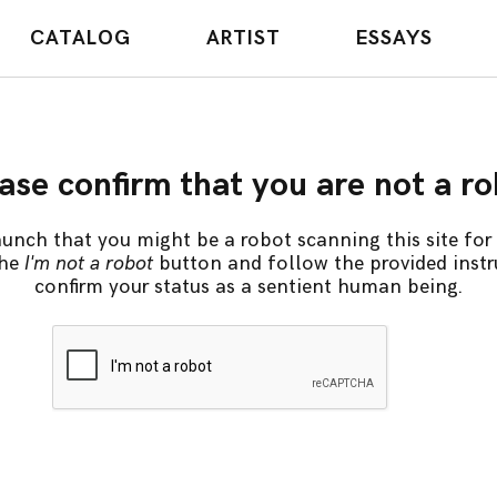
CATALOG
ARTIST
ESSAYS
ase confirm that you are not a r
unch that you might be a robot scanning this site for 
the
I'm not a robot
button and follow the provided instr
confirm your status as a sentient human being.