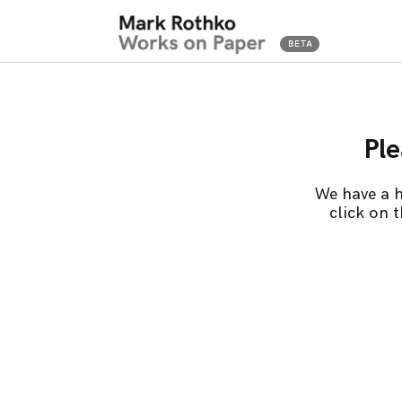
Ple
We have a h
click on 