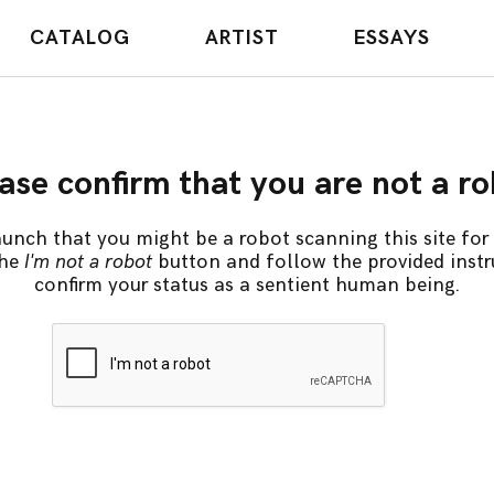
CATALOG
ARTIST
ESSAYS
ase confirm that you are not a r
unch that you might be a robot scanning this site for 
the
I'm not a robot
button and follow the provided instr
confirm your status as a sentient human being.