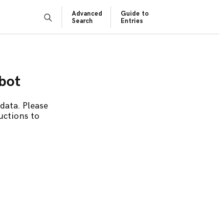
Advanced
Guide to
Search
Entries
obot
data. Please
uctions to