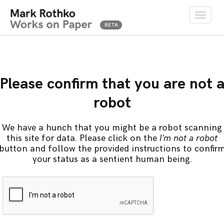
Toggle
naviga
Please confirm that you are not 
robot
We have a hunch that you might be a robot scanning
this site for data. Please click on the
I'm not a robot
button and follow the provided instructions to confir
your status as a sentient human being.