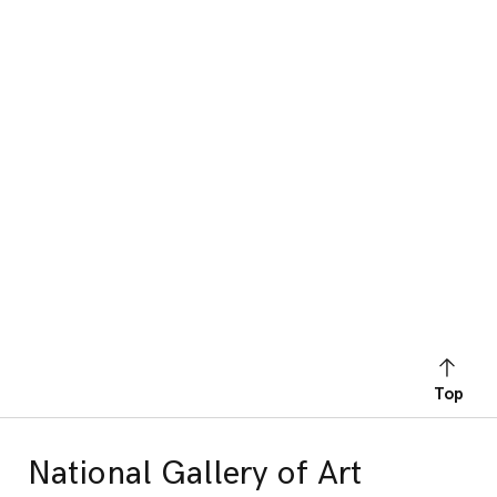
Top
National Gallery of Art