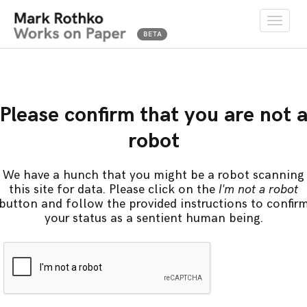
Toggle
naviga
Please confirm that you are not 
robot
We have a hunch that you might be a robot scanning
this site for data. Please click on the
I'm not a robot
button and follow the provided instructions to confir
your status as a sentient human being.