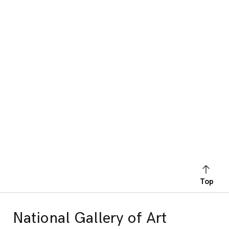
Top
National Gallery of Art