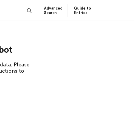
Advanced
Guide to
Search
Entries
obot
data. Please
uctions to