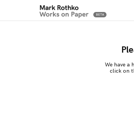
Ple
We have a h
click on 