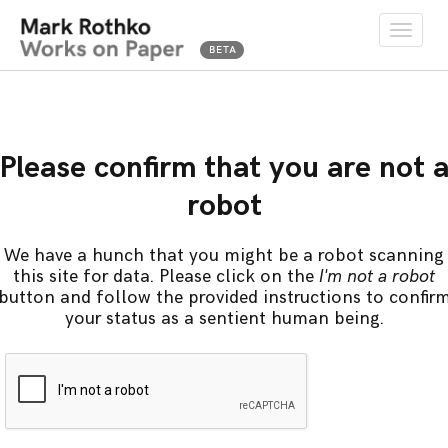
Toggle
naviga
Please confirm that you are not 
robot
We have a hunch that you might be a robot scanning
this site for data. Please click on the
I'm not a robot
button and follow the provided instructions to confir
your status as a sentient human being.