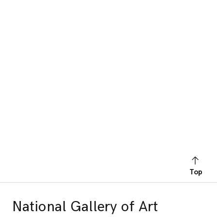
Top
National Gallery of Art