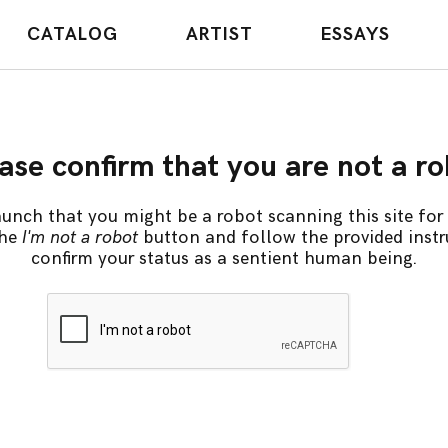
CATALOG
ARTIST
ESSAYS
ase confirm that you are not a r
unch that you might be a robot scanning this site for 
the
I'm not a robot
button and follow the provided instr
confirm your status as a sentient human being.