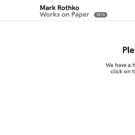
Ple
We have a h
click on 