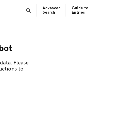
Advanced
Guide to
Search
Entries
obot
data. Please
uctions to