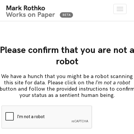
Toggle
naviga
Please confirm that you are not 
robot
We have a hunch that you might be a robot scanning
this site for data. Please click on the
I'm not a robot
button and follow the provided instructions to confir
your status as a sentient human being.