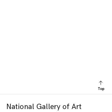
Top
National Gallery of Art