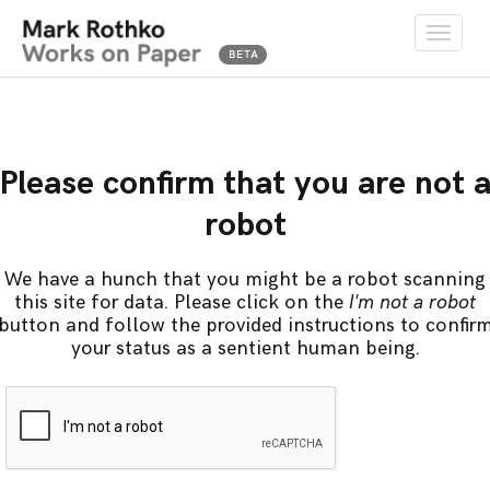
Toggle
naviga
Please confirm that you are not 
robot
We have a hunch that you might be a robot scanning
this site for data. Please click on the
I'm not a robot
button and follow the provided instructions to confir
your status as a sentient human being.