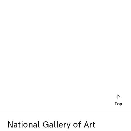
Top
National Gallery of Art