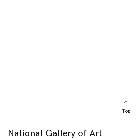
Top
National Gallery of Art