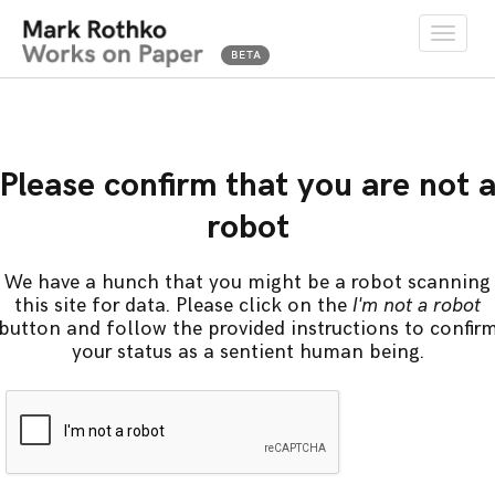
Toggle
naviga
Please confirm that you are not 
robot
We have a hunch that you might be a robot scanning
this site for data. Please click on the
I'm not a robot
button and follow the provided instructions to confir
your status as a sentient human being.