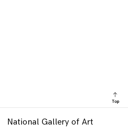
Top
National Gallery of Art