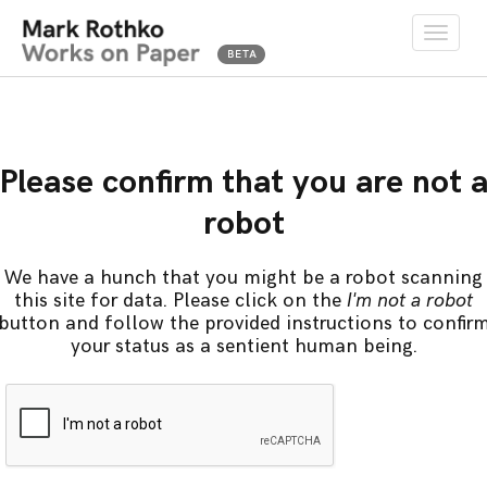
Toggle
naviga
Please confirm that you are not 
robot
We have a hunch that you might be a robot scanning
this site for data. Please click on the
I'm not a robot
button and follow the provided instructions to confir
your status as a sentient human being.