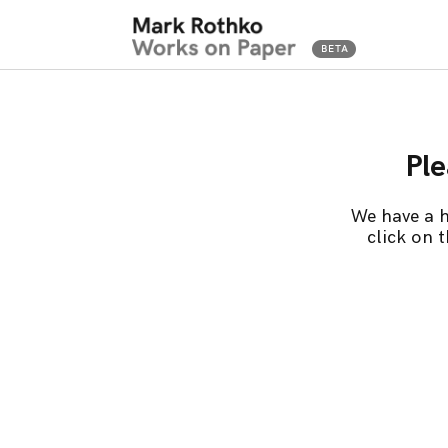
Ple
We have a h
click on 