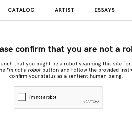
CATALOG
ARTIST
ESSAYS
ase confirm that you are not a r
unch that you might be a robot scanning this site for 
the
I'm not a robot
button and follow the provided instr
confirm your status as a sentient human being.