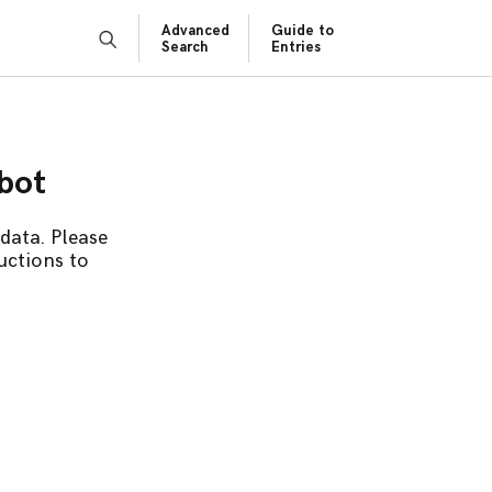
Advanced
Guide to
Search
Entries
obot
data. Please
uctions to