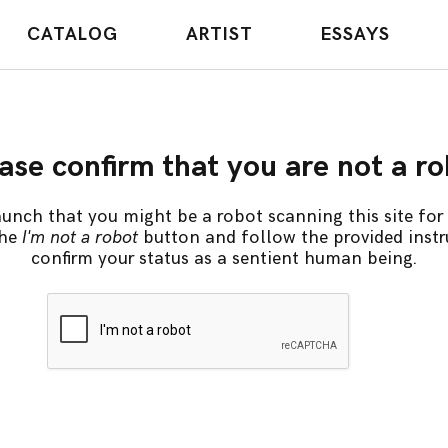
CATALOG
ARTIST
ESSAYS
ase confirm that you are not a r
unch that you might be a robot scanning this site for 
the
I'm not a robot
button and follow the provided instr
confirm your status as a sentient human being.