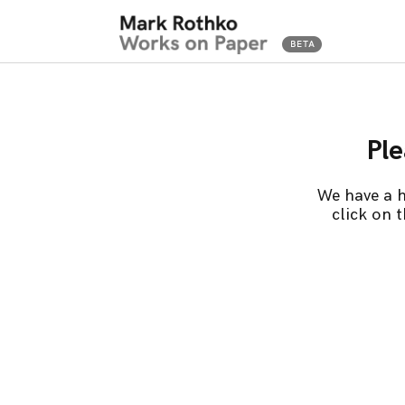
Ple
We have a h
click on 