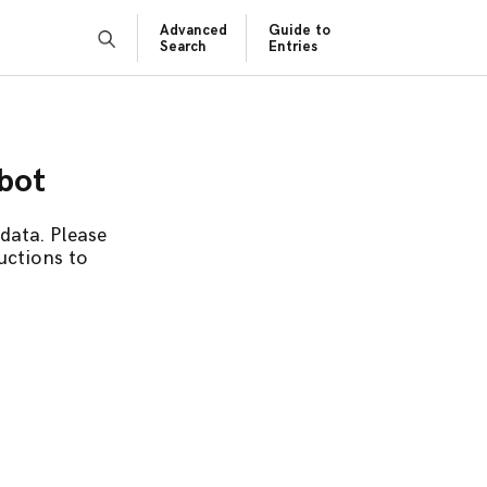
Advanced
Guide to
Search
Entries
obot
data. Please
uctions to