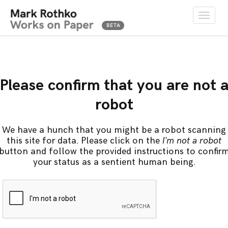
Toggle
naviga
Please confirm that you are not 
robot
We have a hunch that you might be a robot scanning
this site for data. Please click on the
I'm not a robot
button and follow the provided instructions to confir
your status as a sentient human being.