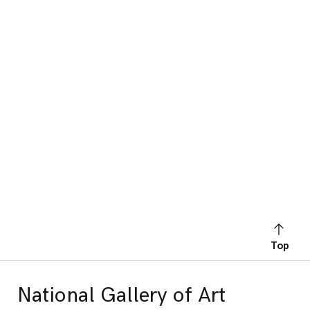
Top
National Gallery of Art