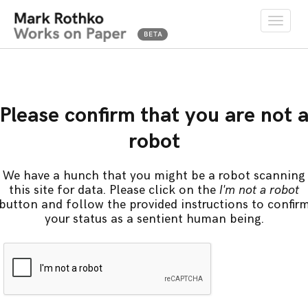
Toggle
naviga
Please confirm that you are not 
robot
We have a hunch that you might be a robot scanning
this site for data. Please click on the
I'm not a robot
button and follow the provided instructions to confir
your status as a sentient human being.