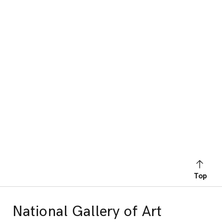
Top
National Gallery of Art