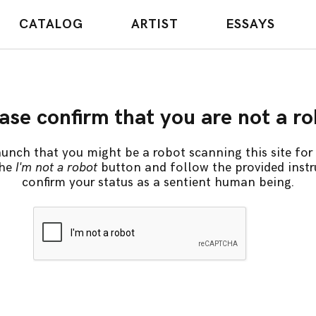
CATALOG
ARTIST
ESSAYS
ase confirm that you are not a r
unch that you might be a robot scanning this site for 
the
I'm not a robot
button and follow the provided instr
confirm your status as a sentient human being.