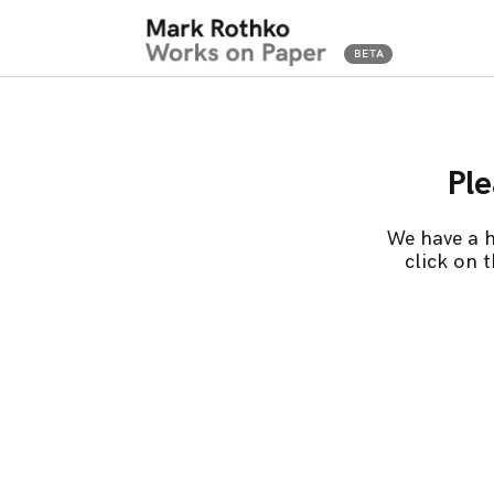
Ple
We have a h
click on 