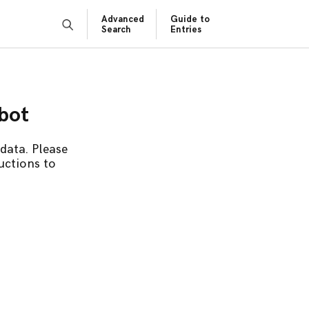
Advanced
Guide to
Search
Entries
obot
data. Please
uctions to