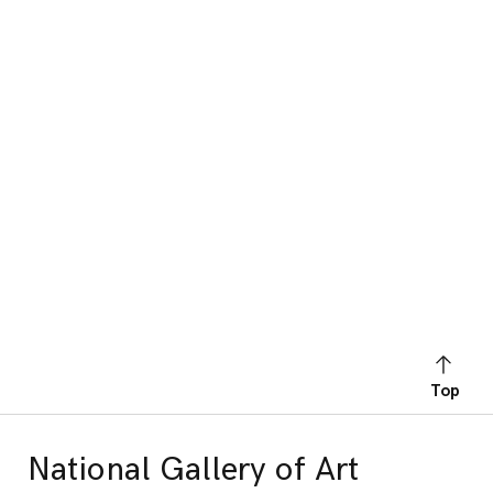
Top
National Gallery of Art