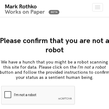
Toggle
naviga
Please confirm that you are not 
robot
We have a hunch that you might be a robot scanning
this site for data. Please click on the
I'm not a robot
button and follow the provided instructions to confir
your status as a sentient human being.