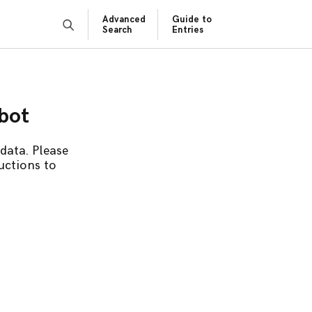
Advanced
Guide to
Search
Entries
obot
data. Please
uctions to