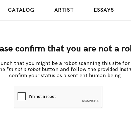
CATALOG
ARTIST
ESSAYS
ase confirm that you are not a r
unch that you might be a robot scanning this site for 
the
I'm not a robot
button and follow the provided instr
confirm your status as a sentient human being.