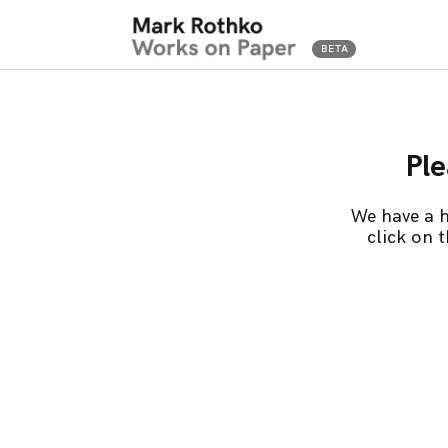
Ple
We have a h
click on 