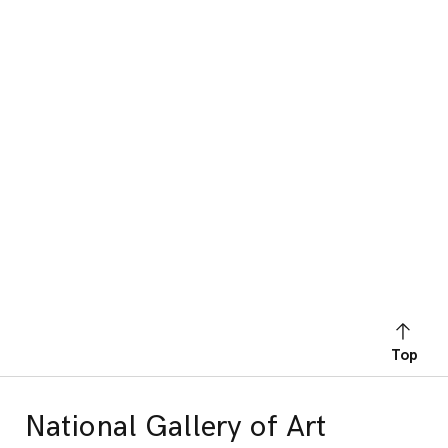
Top
National Gallery of Art