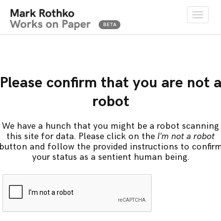
Toggle
naviga
Please confirm that you are not 
robot
We have a hunch that you might be a robot scanning
this site for data. Please click on the
I'm not a robot
button and follow the provided instructions to confir
your status as a sentient human being.