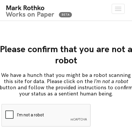
Toggle
naviga
Please confirm that you are not 
robot
We have a hunch that you might be a robot scanning
this site for data. Please click on the
I'm not a robot
button and follow the provided instructions to confir
your status as a sentient human being.