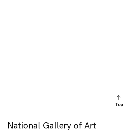
Top
National Gallery of Art