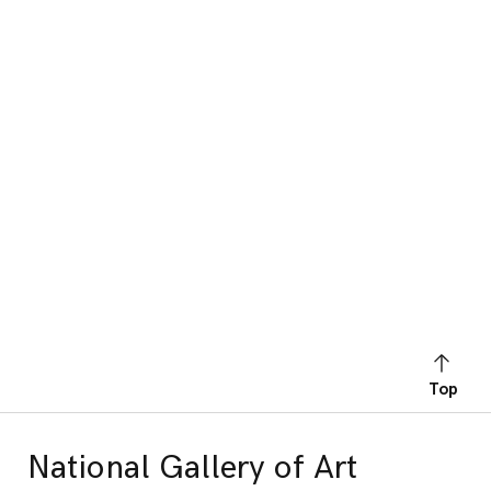
Top
National Gallery of Art