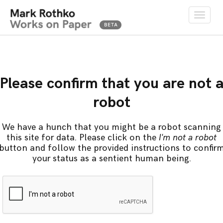
Toggle
naviga
Please confirm that you are not 
robot
We have a hunch that you might be a robot scanning
this site for data. Please click on the
I'm not a robot
button and follow the provided instructions to confir
your status as a sentient human being.