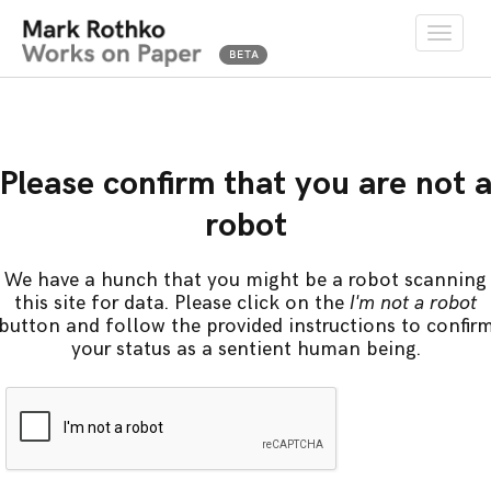
Toggle
naviga
Please confirm that you are not 
robot
We have a hunch that you might be a robot scanning
this site for data. Please click on the
I'm not a robot
button and follow the provided instructions to confir
your status as a sentient human being.