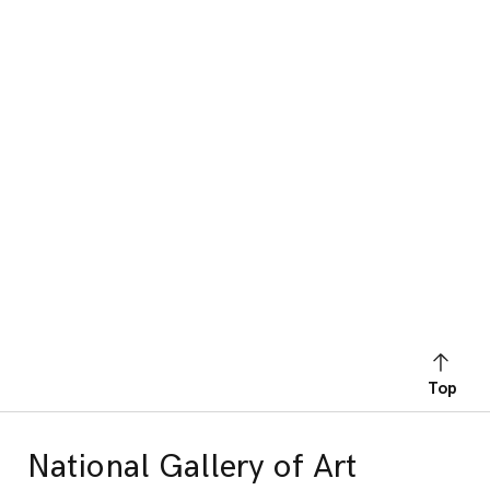
Top
National Gallery of Art