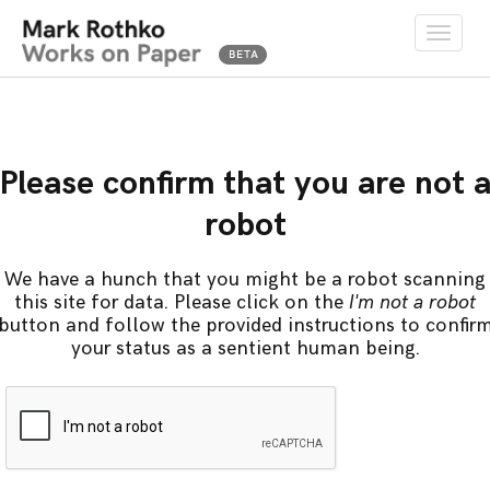
Toggle
naviga
Please confirm that you are not 
robot
We have a hunch that you might be a robot scanning
this site for data. Please click on the
I'm not a robot
button and follow the provided instructions to confir
your status as a sentient human being.