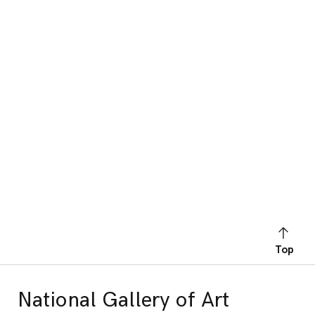
Top
National Gallery of Art