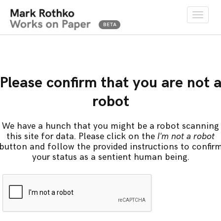
Toggle
naviga
Please confirm that you are not 
robot
We have a hunch that you might be a robot scanning
this site for data. Please click on the
I'm not a robot
button and follow the provided instructions to confir
your status as a sentient human being.