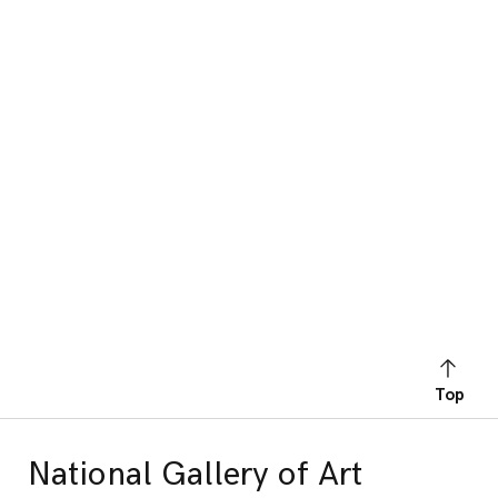
Top
National Gallery of Art