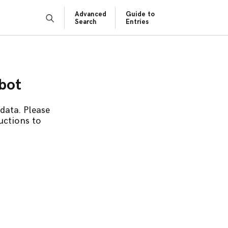
Advanced
Guide to
Search
Entries
obot
data. Please
uctions to