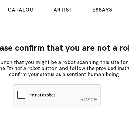
CATALOG
ARTIST
ESSAYS
ase confirm that you are not a r
unch that you might be a robot scanning this site for 
the
I'm not a robot
button and follow the provided instr
confirm your status as a sentient human being.