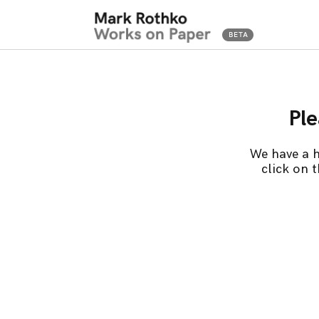
Ple
We have a h
click on 