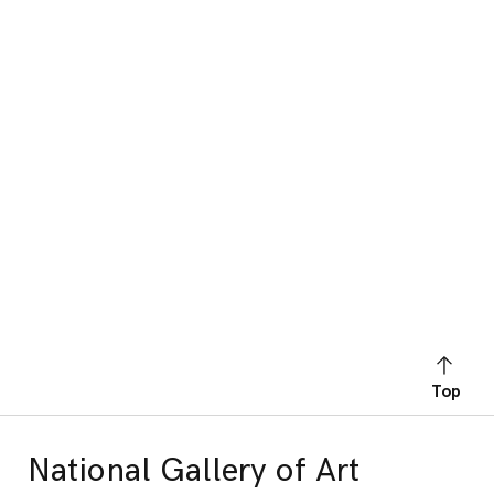
Top
National Gallery of Art