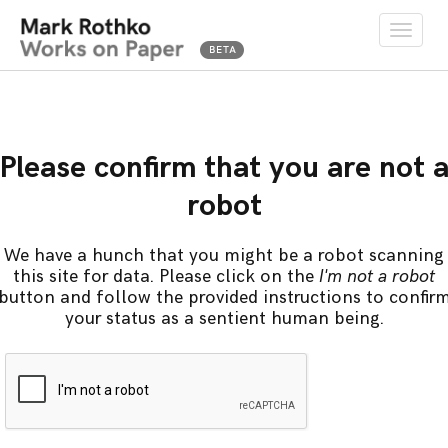
Toggle
naviga
Please confirm that you are not 
robot
We have a hunch that you might be a robot scanning
this site for data. Please click on the
I'm not a robot
button and follow the provided instructions to confir
your status as a sentient human being.