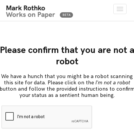
Toggle
naviga
Please confirm that you are not 
robot
We have a hunch that you might be a robot scanning
this site for data. Please click on the
I'm not a robot
button and follow the provided instructions to confir
your status as a sentient human being.