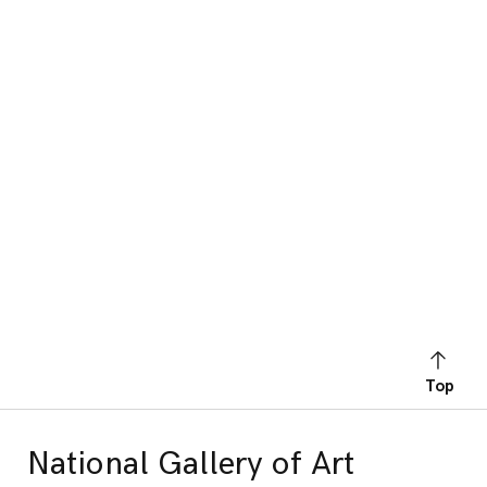
Top
National Gallery of Art