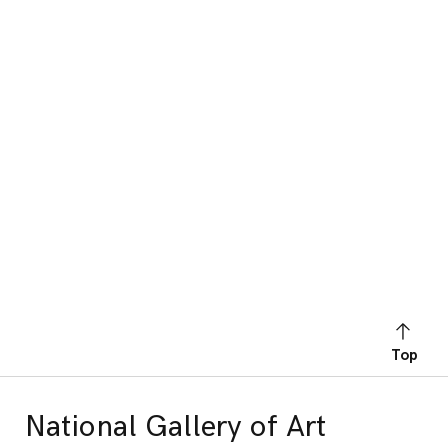
Top
National Gallery of Art