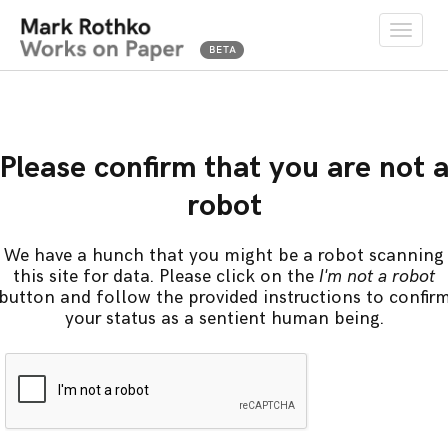
Toggle
naviga
Please confirm that you are not 
robot
We have a hunch that you might be a robot scanning
this site for data. Please click on the
I'm not a robot
button and follow the provided instructions to confir
your status as a sentient human being.