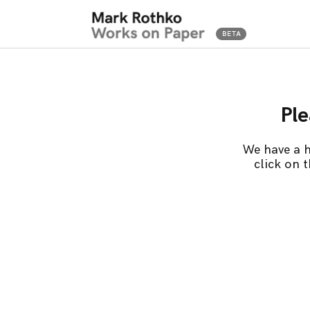
Ple
We have a h
click on 