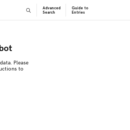
Advanced
Guide to
Search
Entries
obot
data. Please
uctions to