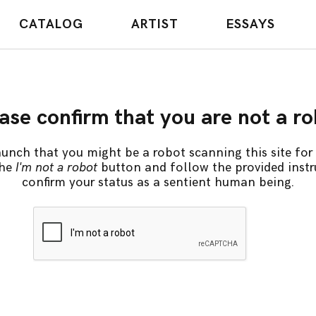
CATALOG
ARTIST
ESSAYS
ase confirm that you are not a r
unch that you might be a robot scanning this site for 
the
I'm not a robot
button and follow the provided instr
confirm your status as a sentient human being.