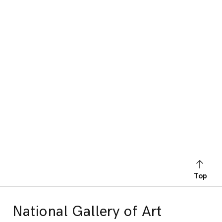
Top
National Gallery of Art