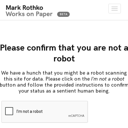
Toggle
naviga
Please confirm that you are not 
robot
We have a hunch that you might be a robot scanning
this site for data. Please click on the
I'm not a robot
button and follow the provided instructions to confir
your status as a sentient human being.