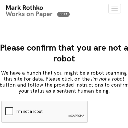
Toggle
naviga
Please confirm that you are not 
robot
We have a hunch that you might be a robot scanning
this site for data. Please click on the
I'm not a robot
button and follow the provided instructions to confir
your status as a sentient human being.