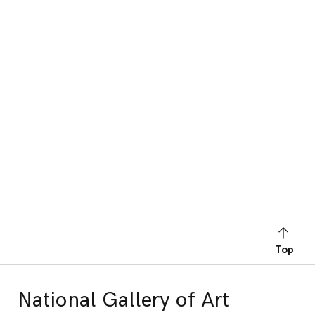
Top
National Gallery of Art