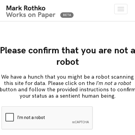
Toggle
naviga
Please confirm that you are not 
robot
We have a hunch that you might be a robot scanning
this site for data. Please click on the
I'm not a robot
button and follow the provided instructions to confir
your status as a sentient human being.