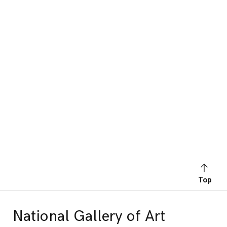
Top
National Gallery of Art