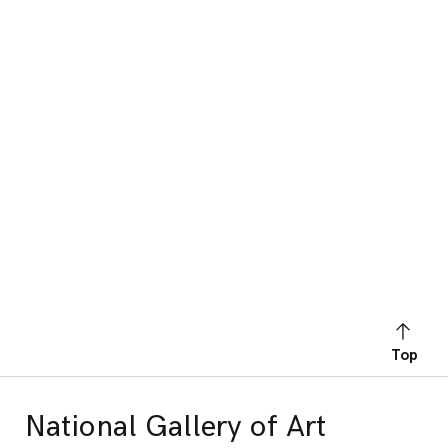
Top
National Gallery of Art