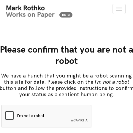
Toggle
naviga
Please confirm that you are not 
robot
We have a hunch that you might be a robot scanning
this site for data. Please click on the
I'm not a robot
button and follow the provided instructions to confir
your status as a sentient human being.