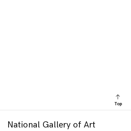
Top
National Gallery of Art