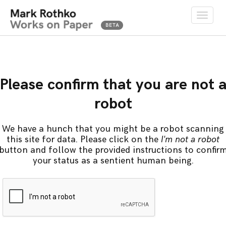
Toggle
naviga
Please confirm that you are not 
robot
We have a hunch that you might be a robot scanning
this site for data. Please click on the
I'm not a robot
button and follow the provided instructions to confir
your status as a sentient human being.