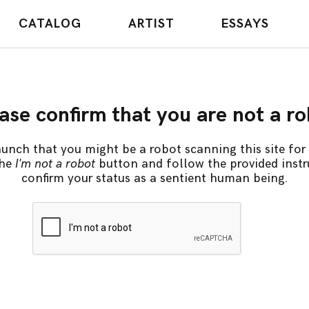
CATALOG
ARTIST
ESSAYS
ase confirm that you are not a r
unch that you might be a robot scanning this site for 
the
I'm not a robot
button and follow the provided instr
confirm your status as a sentient human being.