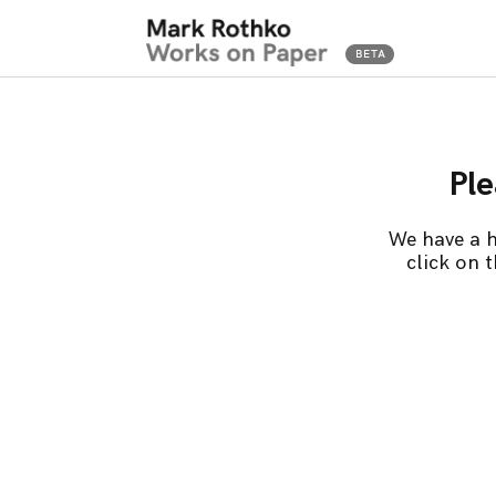
Ple
We have a h
click on 