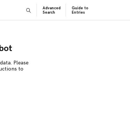
Advanced
Guide to
Search
Entries
obot
data. Please
uctions to