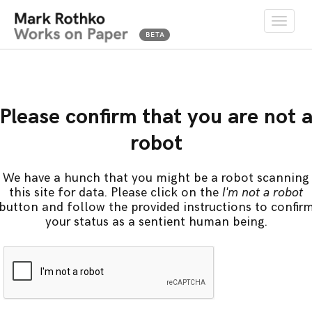
Toggle
naviga
Please confirm that you are not 
robot
We have a hunch that you might be a robot scanning
this site for data. Please click on the
I'm not a robot
button and follow the provided instructions to confir
your status as a sentient human being.