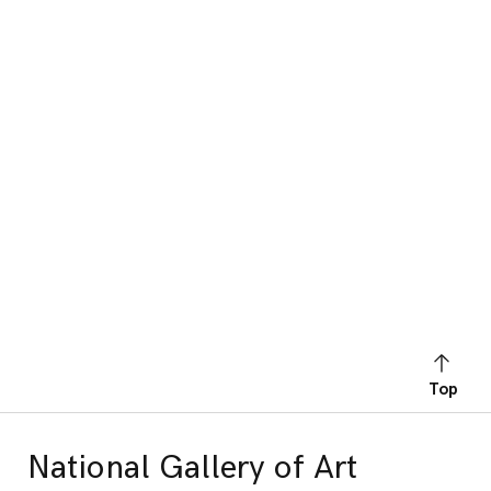
Top
National Gallery of Art