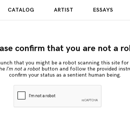
CATALOG
ARTIST
ESSAYS
ase confirm that you are not a r
unch that you might be a robot scanning this site for 
the
I'm not a robot
button and follow the provided instr
confirm your status as a sentient human being.