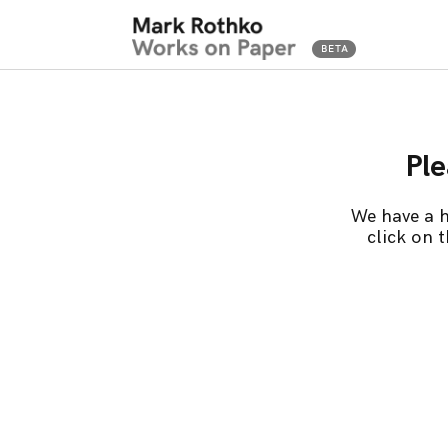
Ple
We have a h
click on 