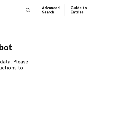
Advanced
Guide to
Search
Entries
obot
data. Please
uctions to