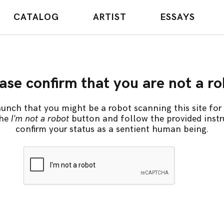
CATALOG
ARTIST
ESSAYS
ase confirm that you are not a r
unch that you might be a robot scanning this site for 
the
I'm not a robot
button and follow the provided instr
confirm your status as a sentient human being.