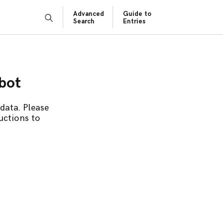
Advanced
Guide to
Search
Entries
obot
data. Please
uctions to