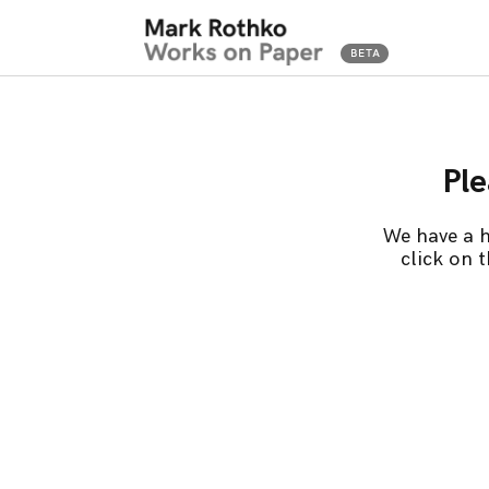
Ple
We have a h
click on 