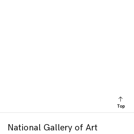
Top
National Gallery of Art