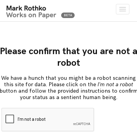
Toggle
naviga
Please confirm that you are not 
robot
We have a hunch that you might be a robot scanning
this site for data. Please click on the
I'm not a robot
button and follow the provided instructions to confir
your status as a sentient human being.