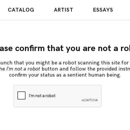
CATALOG
ARTIST
ESSAYS
ase confirm that you are not a r
unch that you might be a robot scanning this site for 
the
I'm not a robot
button and follow the provided instr
confirm your status as a sentient human being.