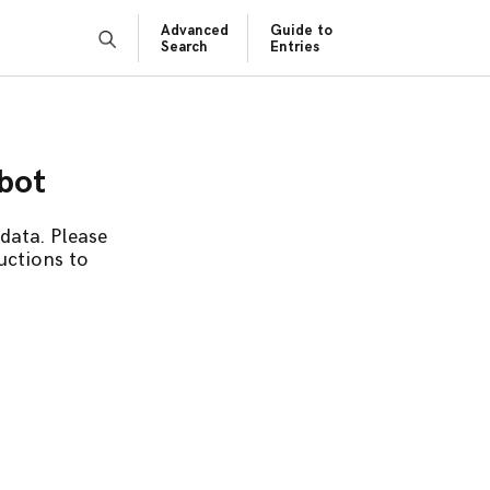
Advanced
Guide to
Search
Entries
obot
data. Please
uctions to