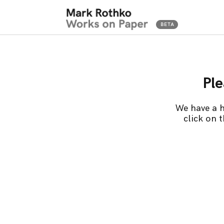
Ple
We have a h
click on 