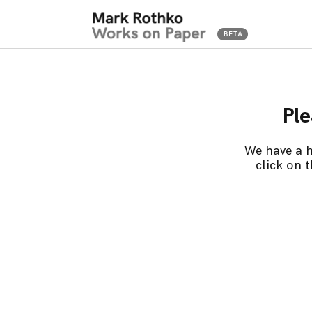
Ple
We have a h
click on 