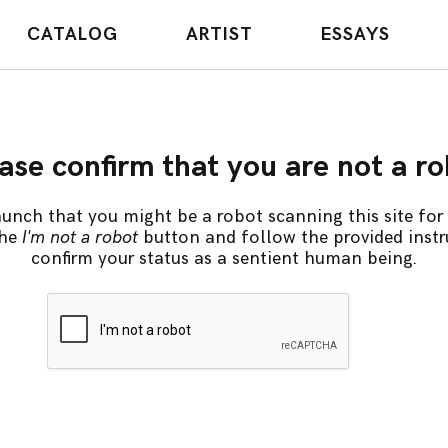
CATALOG
ARTIST
ESSAYS
ase confirm that you are not a r
unch that you might be a robot scanning this site for 
the
I'm not a robot
button and follow the provided instr
confirm your status as a sentient human being.