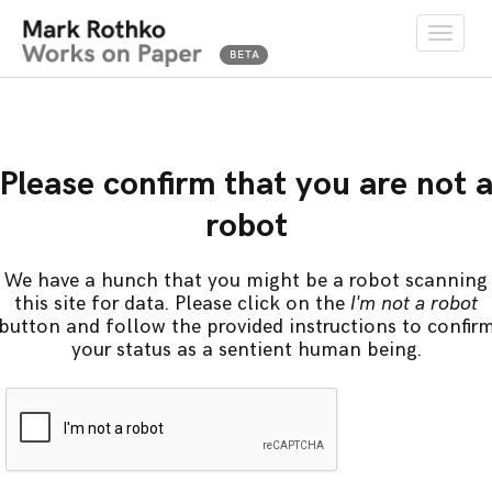
Toggle
naviga
Please confirm that you are not 
robot
We have a hunch that you might be a robot scanning
this site for data. Please click on the
I'm not a robot
button and follow the provided instructions to confir
your status as a sentient human being.