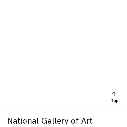
Top
National Gallery of Art